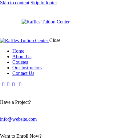
Skip to content
Skip to footer
Close
Home
About Us
Courses
Our Instructors
Contact Us
Have a Project?
info@website.com
Want to Enroll Now?