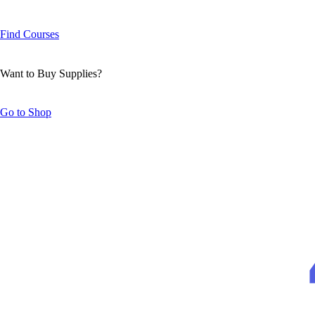
Find Courses
Want to Buy Supplies?
Go to Shop