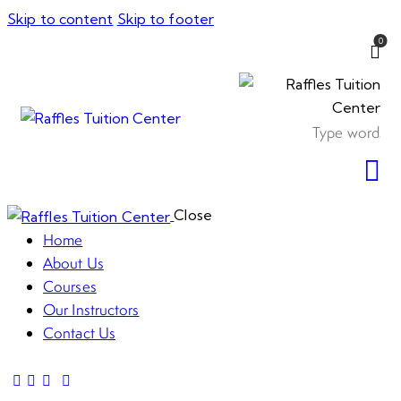
Skip to content
Skip to footer
0
Close
Home
About Us
Courses
Our Instructors
Contact Us