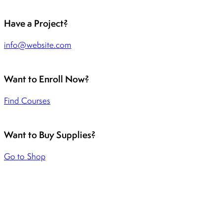
Have a Project?
info@website.com
Want to Enroll Now?
Find Courses
Want to Buy Supplies?
Go to Shop