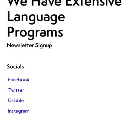
We Have Extensive
Language
Programs
Newsletter Signup
Socials
Facebook
Twitter
Dribble
Instagram