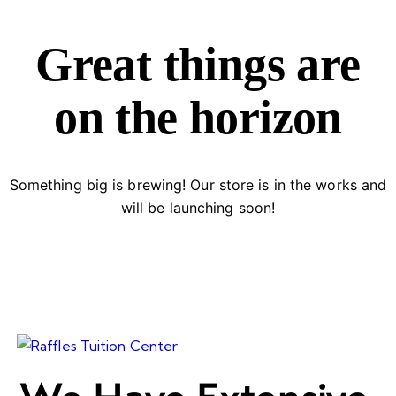
Great things are
on the horizon
Something big is brewing! Our store is in the works and
will be launching soon!