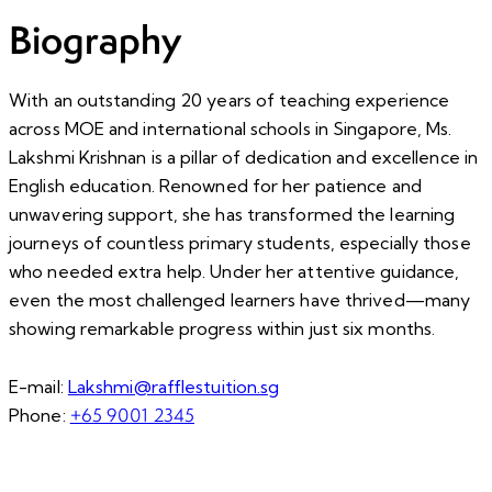
Biography
With an outstanding 20 years of teaching experience
across MOE and international schools in Singapore, Ms.
Lakshmi Krishnan is a pillar of dedication and excellence in
English education. Renowned for her patience and
unwavering support, she has transformed the learning
journeys of countless primary students, especially those
who needed extra help. Under her attentive guidance,
even the most challenged learners have thrived—many
showing remarkable progress within just six months.
E-mail:
Lakshmi@rafflestuition.sg
+65 9001 2345
Phone: