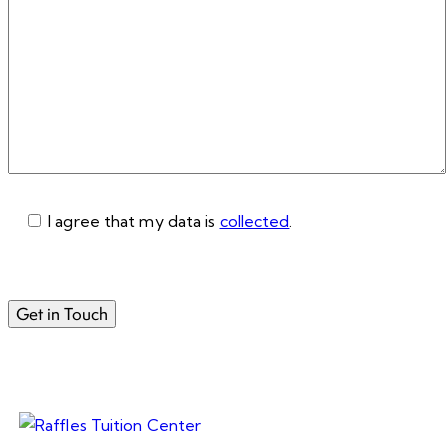
I agree that my data is
collected
.