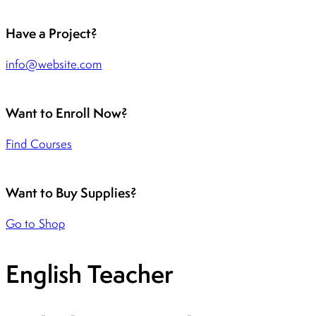
Have a Project?
info@website.com
Want to Enroll Now?
Find Courses
Want to Buy Supplies?
Go to Shop
English Teacher