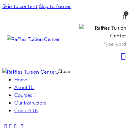
Skip to content
Skip to footer
0
Close
Home
About Us
Courses
Our Instructors
Contact Us