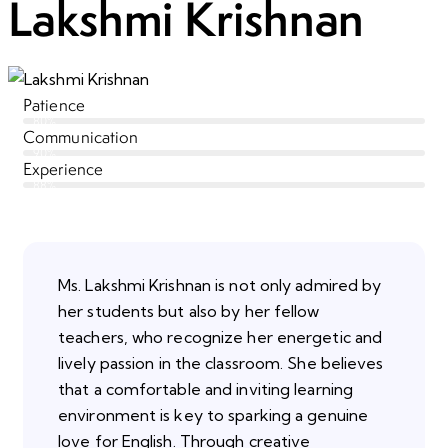
Lakshmi Krishnan
Patience
80%
Communication
90%
Experience
88%
Ms. Lakshmi Krishnan is not only admired by
her students but also by her fellow
teachers, who recognize her energetic and
lively passion in the classroom. She believes
that a comfortable and inviting learning
environment is key to sparking a genuine
love for English. Through creative