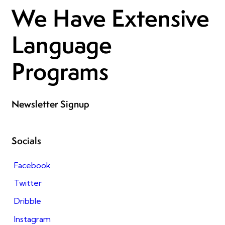
We Have Extensive
Language
Programs
Newsletter Signup
Socials
Facebook
Twitter
Dribble
Instagram