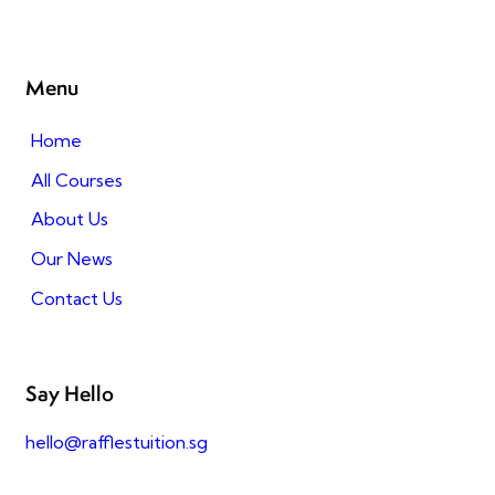
Menu
Home
All Courses
About Us
Our News
Contact Us
Say Hello
hello@rafflestuition.sg