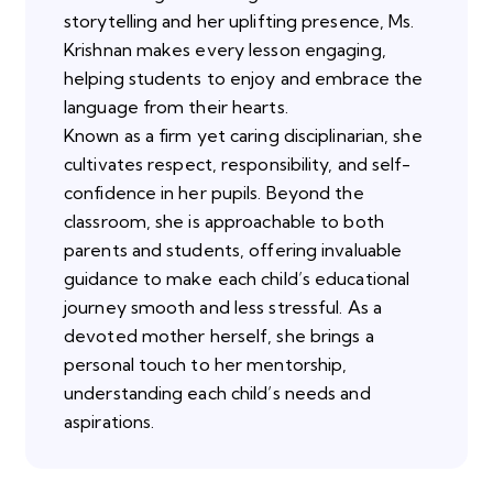
storytelling and her uplifting presence, Ms.
Krishnan makes every lesson engaging,
helping students to enjoy and embrace the
language from their hearts.
Known as a firm yet caring disciplinarian, she
cultivates respect, responsibility, and self-
confidence in her pupils. Beyond the
classroom, she is approachable to both
parents and students, offering invaluable
guidance to make each child’s educational
journey smooth and less stressful. As a
devoted mother herself, she brings a
personal touch to her mentorship,
understanding each child’s needs and
aspirations.