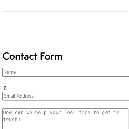
Contact Form