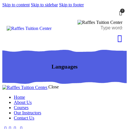
Skip to content
Skip to sidebar
Skip to footer
0
Languages
Close
Home
About Us
Courses
Our Instructors
Contact Us