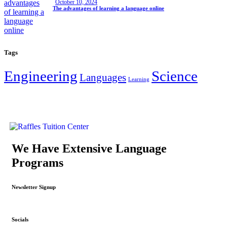
October 10, 2024
The advantages of learning a language online
Tags
Engineering
Science
Languages
Learning
We Have Extensive Language
Programs
Newsletter Signup
Socials