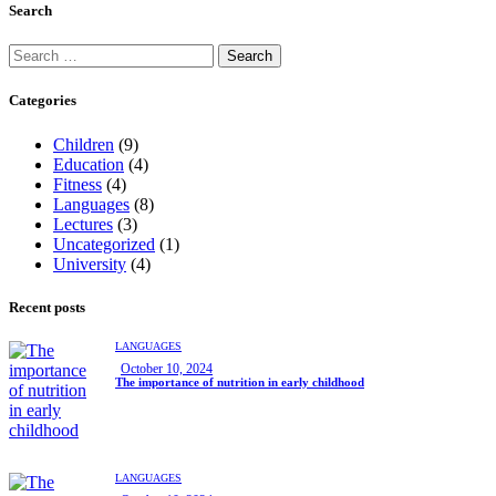
Search
Categories
Children
(9)
Education
(4)
Fitness
(4)
Languages
(8)
Lectures
(3)
Uncategorized
(1)
University
(4)
Recent posts
LANGUAGES
October 10, 2024
The importance of nutrition in early childhood
LANGUAGES