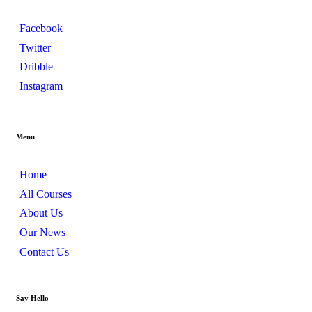
Facebook
Twitter
Dribble
Instagram
Menu
Home
All Courses
About Us
Our News
Contact Us
Say Hello