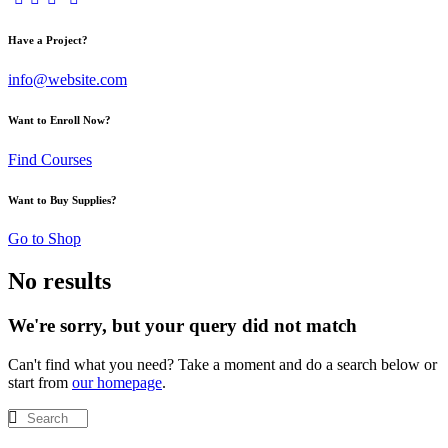
Have a Project?
info@website.com
Want to Enroll Now?
Find Courses
Want to Buy Supplies?
Go to Shop
No results
We're sorry, but your query did not match
Can't find what you need? Take a moment and do a search below or
start from
our homepage
.